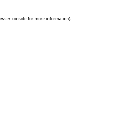
owser console
for more information).