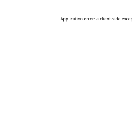
Application error: a
client
-side exce