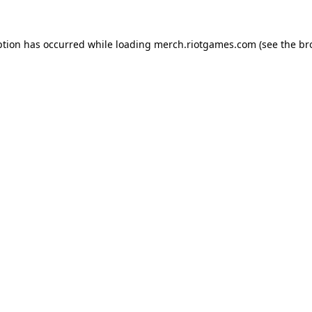
ption has occurred while loading
merch.riotgames.com
(see the
br