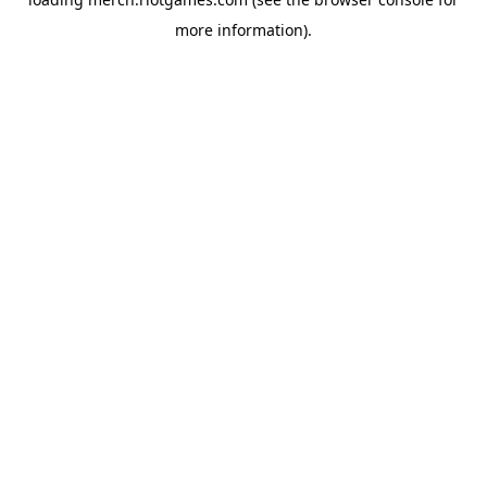
more information).