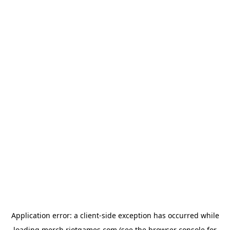
Application error: a
client
-side exception has occurred while
loading
merch.riotgames.com
(see the
browser console
for