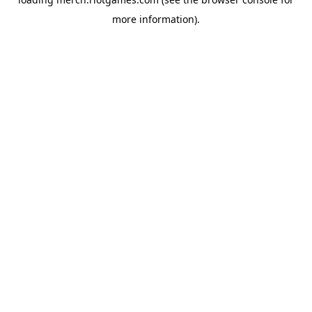
more information).