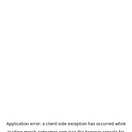
Application error: a
client
-side exception has occurred while
loading
merch.riotgames.com
(see the
browser console
for