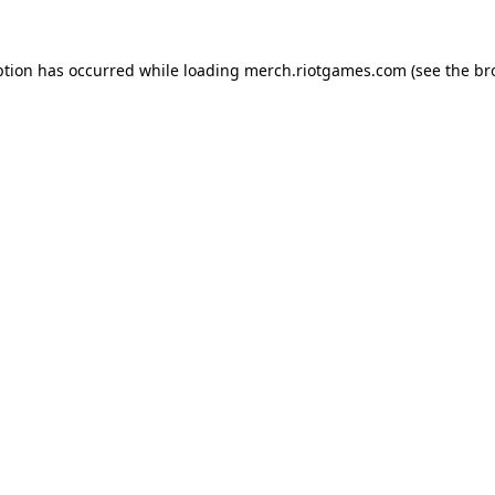
ption has occurred while loading
merch.riotgames.com
(see the
br