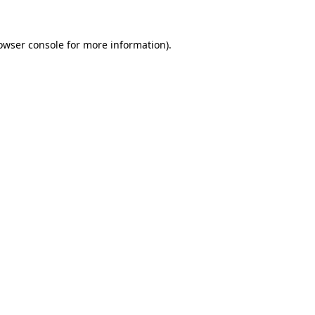
owser console
for more information).