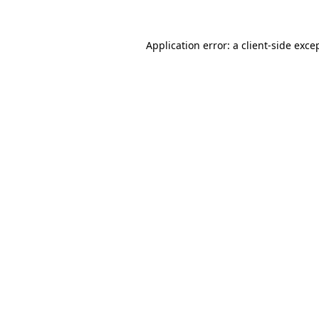
Application error: a
client
-side exce