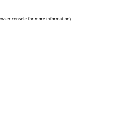
owser console
for more information).