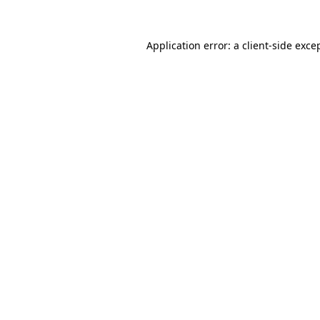
Application error: a
client
-side exce