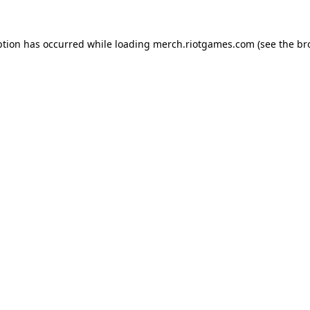
ption has occurred while loading
merch.riotgames.com
(see the
br