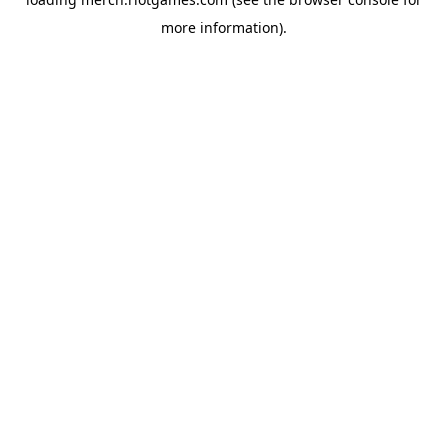
more information).