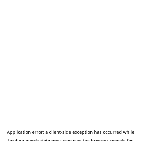
Application error: a
client
-side exception has occurred while
loading
merch.riotgames.com
(see the
browser console
for