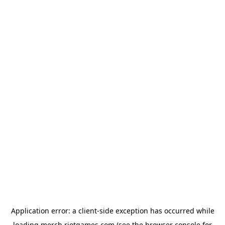
Application error: a
client
-side exception has occurred while
loading
merch.riotgames.com
(see the
browser console
for