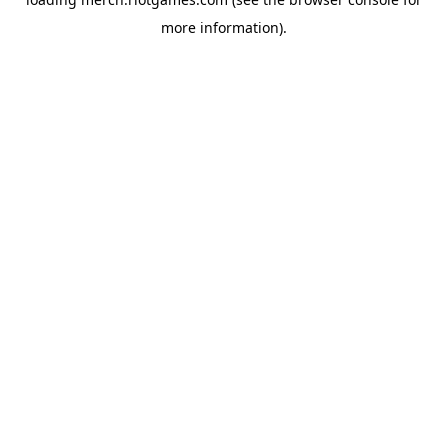
more information).