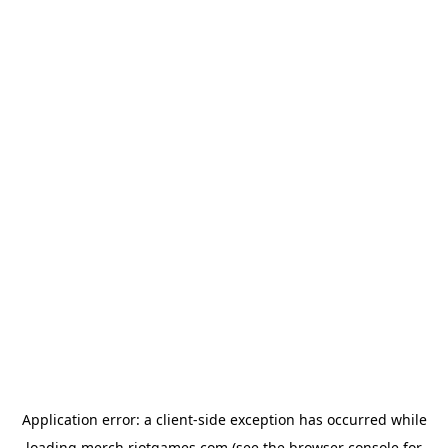
Application error: a
client
-side exception has occurred while
loading
merch.riotgames.com
(see the
browser console
for