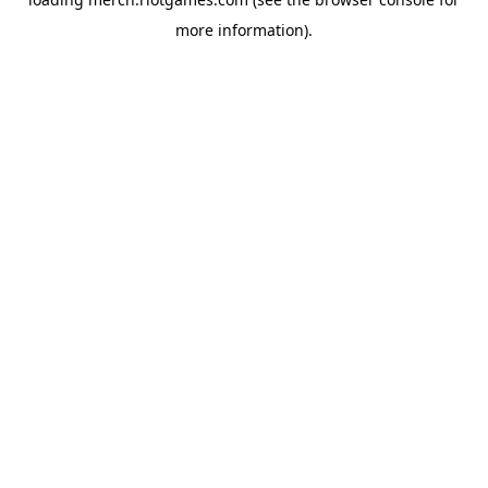
more information).