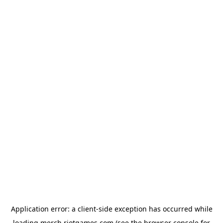
Application error: a
client
-side exception has occurred while
loading
merch.riotgames.com
(see the
browser console
for