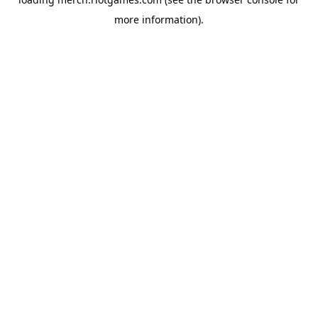
more information).