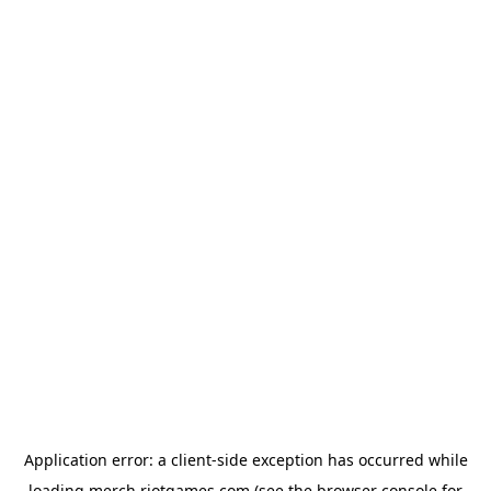
Application error: a
client
-side exception has occurred while
loading
merch.riotgames.com
(see the
browser console
for