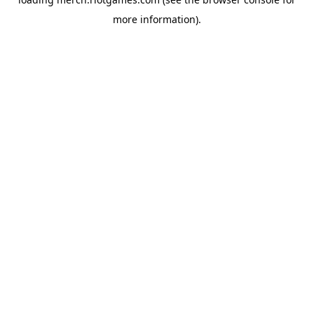
more information).