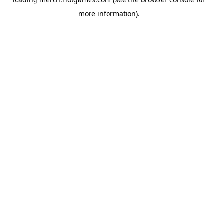
more information).