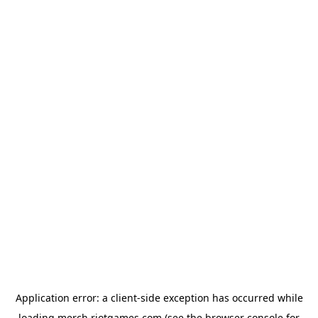
Application error: a
client
-side exception has occurred while
loading
merch.riotgames.com
(see the
browser console
for