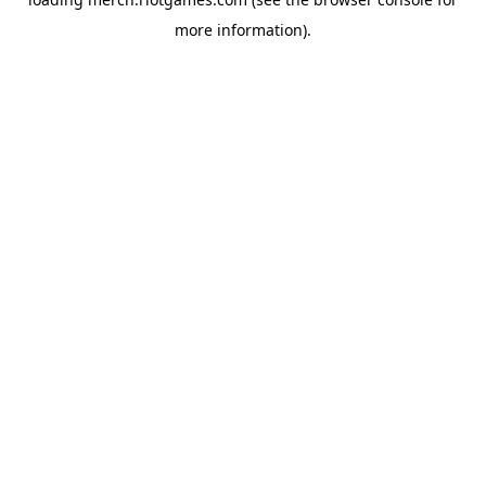
more information).