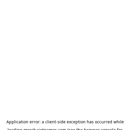
Application error: a
client
-side exception has occurred while
loading
merch.riotgames.com
(see the
browser console
for