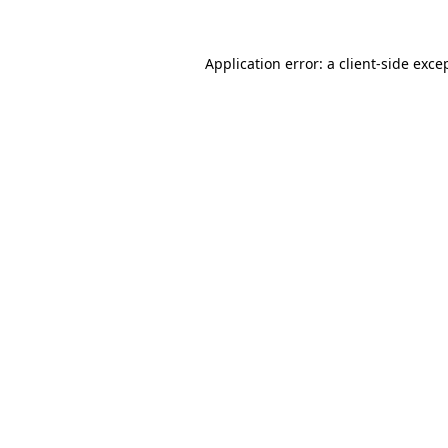
Application error: a
client
-side exce