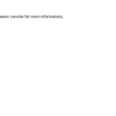
owser console
for more information).