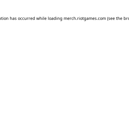
ption has occurred while loading
merch.riotgames.com
(see the
br