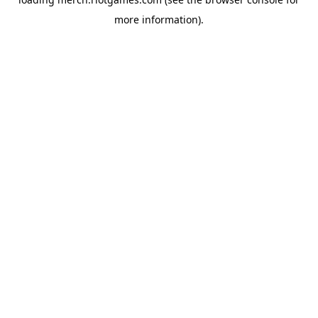
more information).