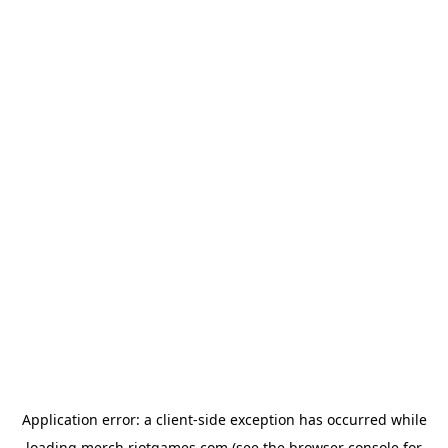
Application error: a
client
-side exception has occurred while
loading
merch.riotgames.com
(see the
browser console
for