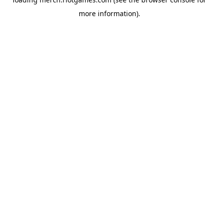
more information).