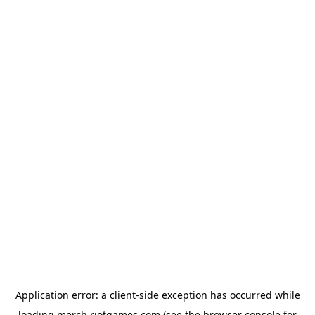
Application error: a
client
-side exception has occurred while
loading
merch.riotgames.com
(see the
browser console
for