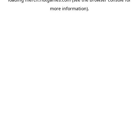
more information).