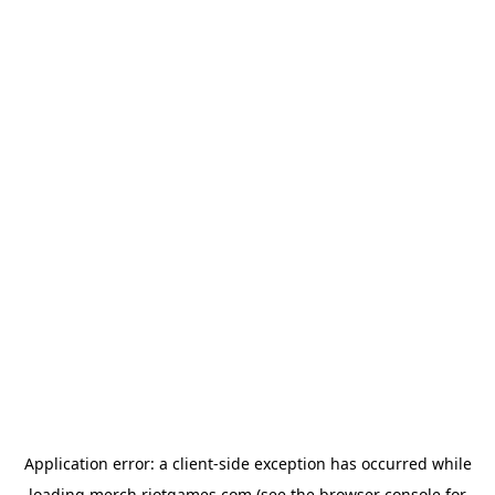
Application error: a
client
-side exception has occurred while
loading
merch.riotgames.com
(see the
browser console
for