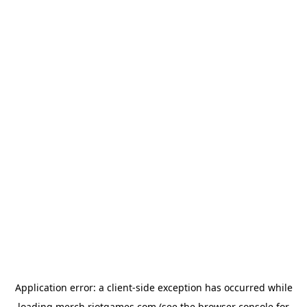
Application error: a
client
-side exception has occurred while
loading
merch.riotgames.com
(see the
browser console
for