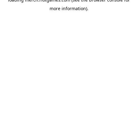
more information).