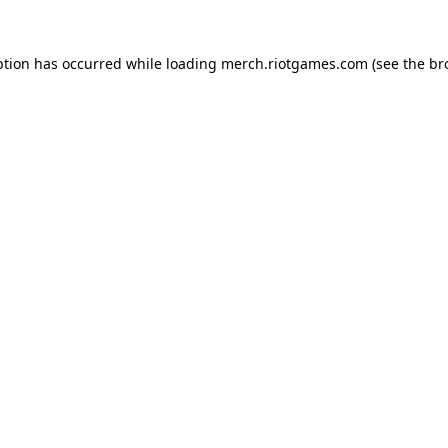
ption has occurred while loading
merch.riotgames.com
(see the
br