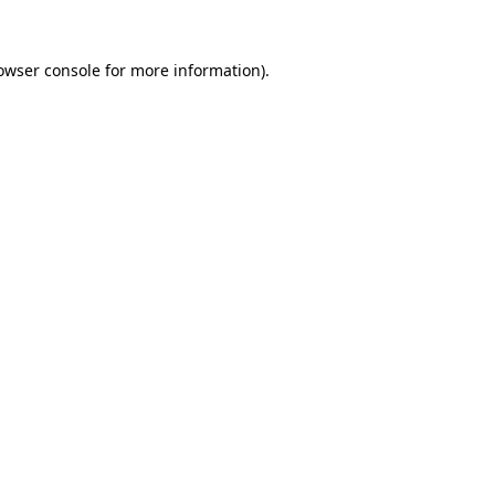
owser console
for more information).