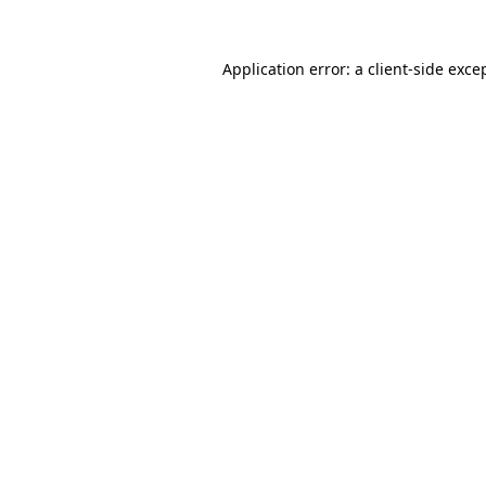
Application error: a
client
-side exce