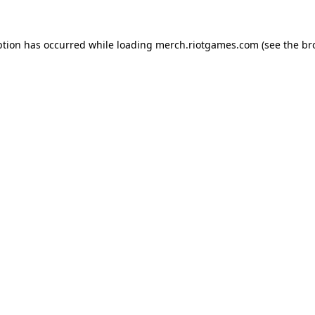
ption has occurred while loading
merch.riotgames.com
(see the
br