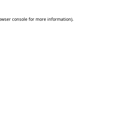
owser console
for more information).