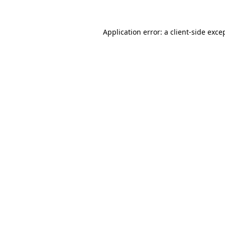
Application error: a
client
-side exce