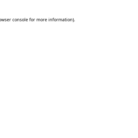
owser console
for more information).