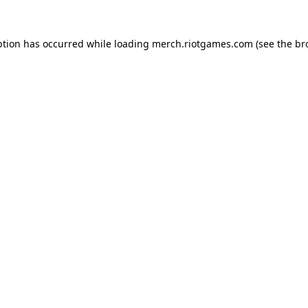
ption has occurred while loading
merch.riotgames.com
(see the
br