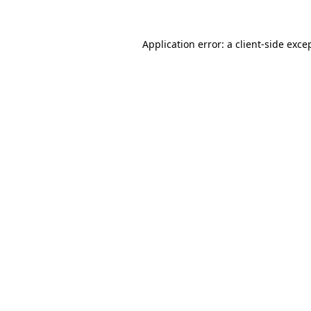
Application error: a
client
-side exce