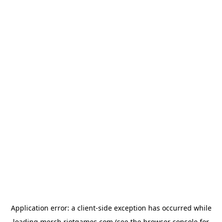
Application error: a
client
-side exception has occurred while
loading
merch.riotgames.com
(see the
browser console
for