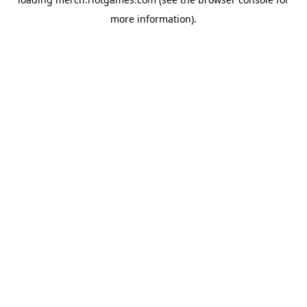
more information).