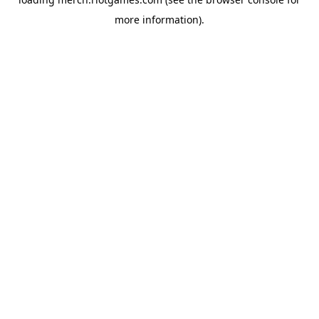
more information).