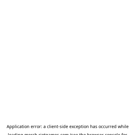
Application error: a
client
-side exception has occurred while
loading
merch.riotgames.com
(see the
browser console
for