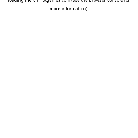
more information).