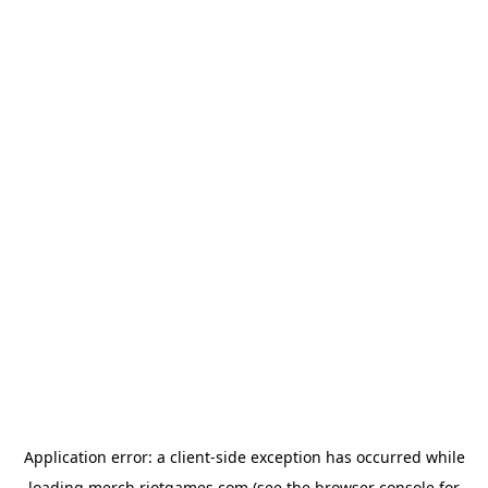
Application error: a
client
-side exception has occurred while
loading
merch.riotgames.com
(see the
browser console
for