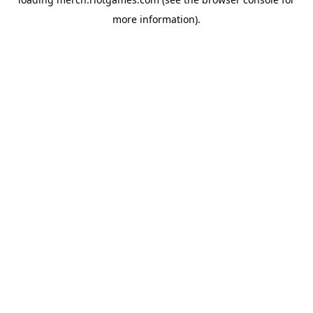
more information).