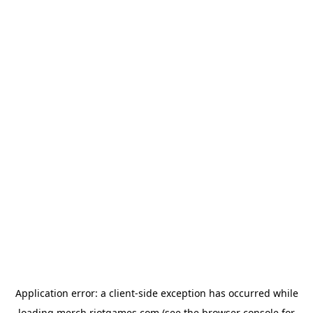
Application error: a
client
-side exception has occurred while
loading
merch.riotgames.com
(see the
browser console
for