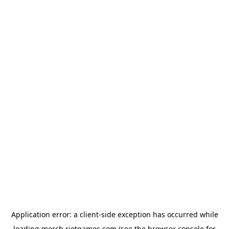
Application error: a
client
-side exception has occurred while
loading
merch.riotgames.com
(see the
browser console
for