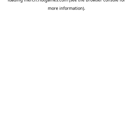
more information).