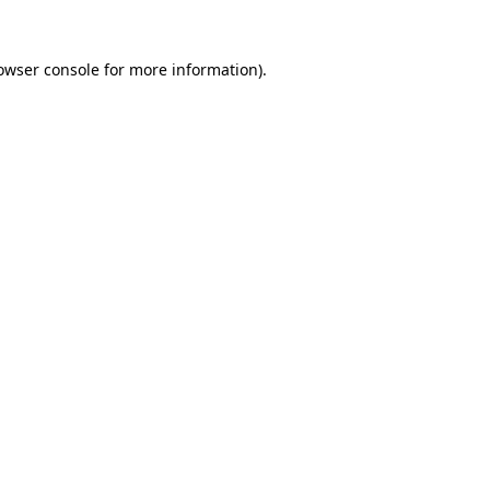
owser console
for more information).