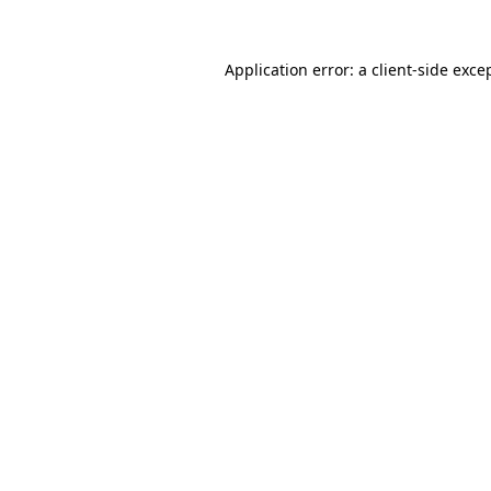
Application error: a
client
-side exce