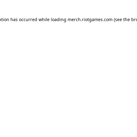
ption has occurred while loading
merch.riotgames.com
(see the
br