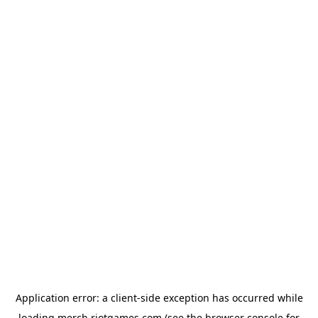
Application error: a
client
-side exception has occurred while
loading
merch.riotgames.com
(see the
browser console
for