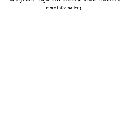
more information).