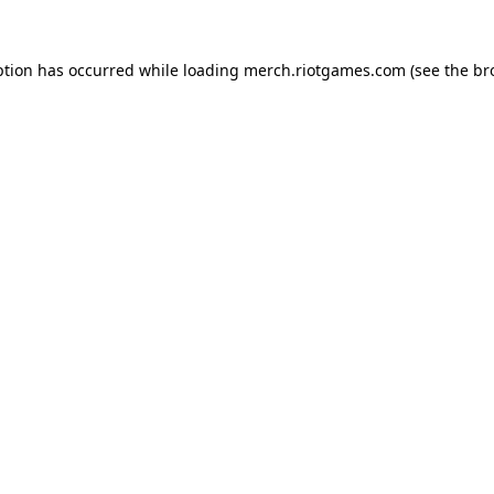
ption has occurred while loading
merch.riotgames.com
(see the
br