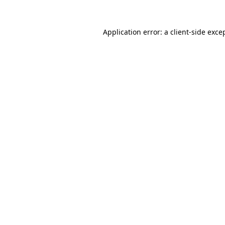
Application error: a
client
-side exce