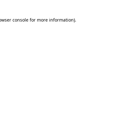
owser console
for more information).