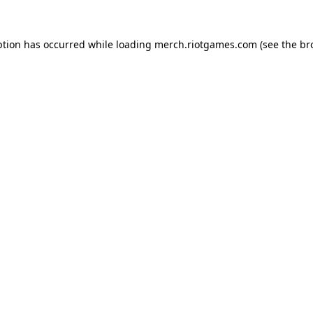
ption has occurred while loading
merch.riotgames.com
(see the
br