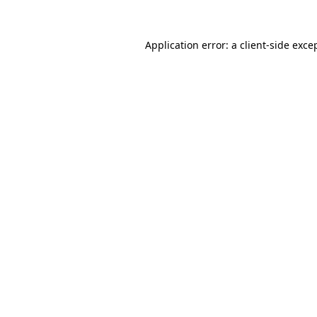
Application error: a
client
-side exce