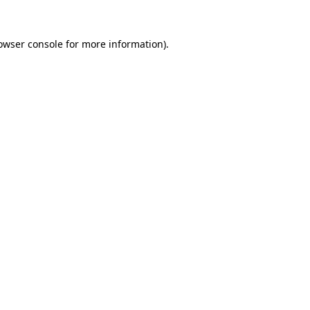
owser console
for more information).