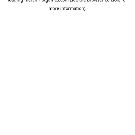
more information).