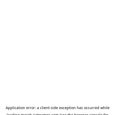
Application error: a
client
-side exception has occurred while
loading
merch.riotgames.com
(see the
browser console
for