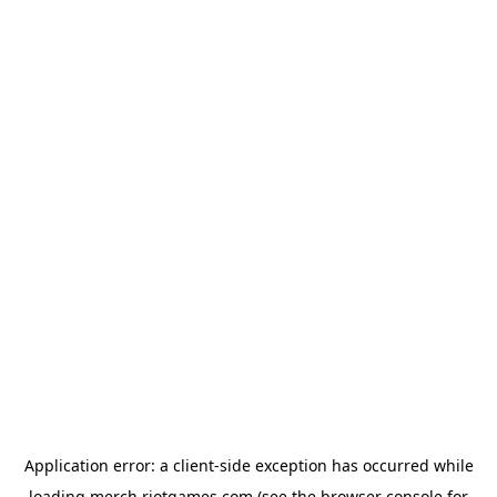
Application error: a
client
-side exception has occurred while
loading
merch.riotgames.com
(see the
browser console
for