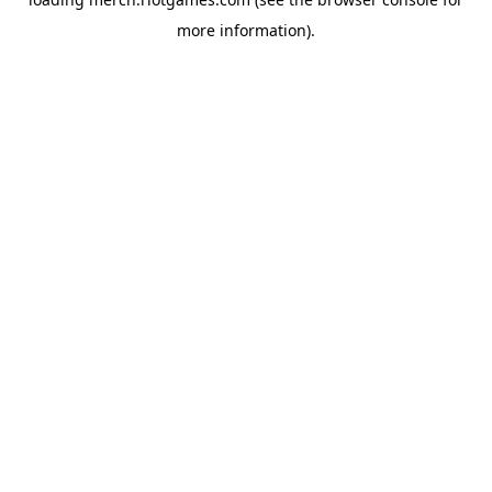
more information).