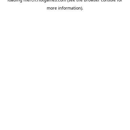
more information).