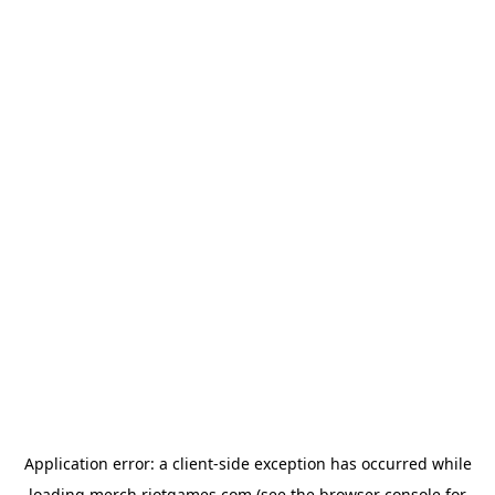
Application error: a
client
-side exception has occurred while
loading
merch.riotgames.com
(see the
browser console
for