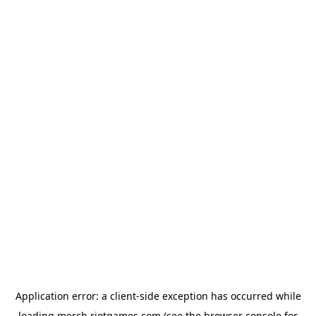
Application error: a
client
-side exception has occurred while
loading
merch.riotgames.com
(see the
browser console
for