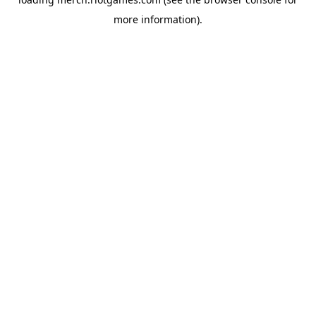
more information).