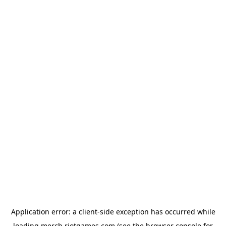
Application error: a
client
-side exception has occurred while
loading
merch.riotgames.com
(see the
browser console
for