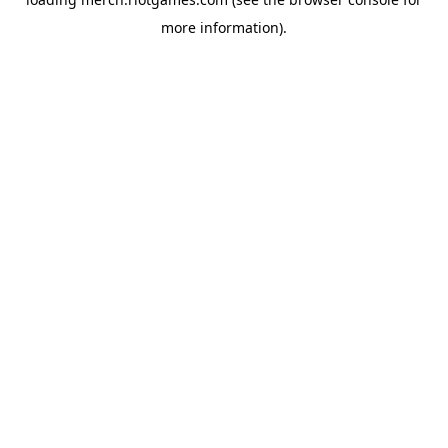
more information).