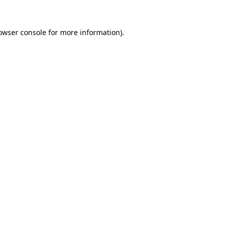
owser console
for more information).