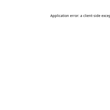
Application error: a
client
-side exce