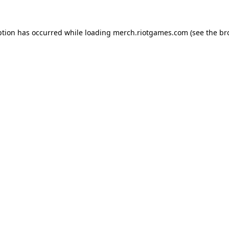
ption has occurred while loading
merch.riotgames.com
(see the
br