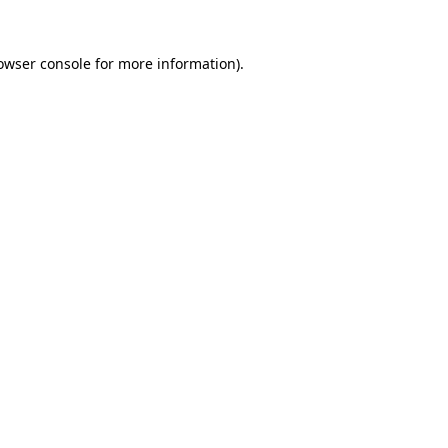
owser console
for more information).