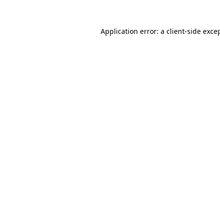
Application error: a
client
-side exce