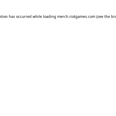
ption has occurred while loading
merch.riotgames.com
(see the
br