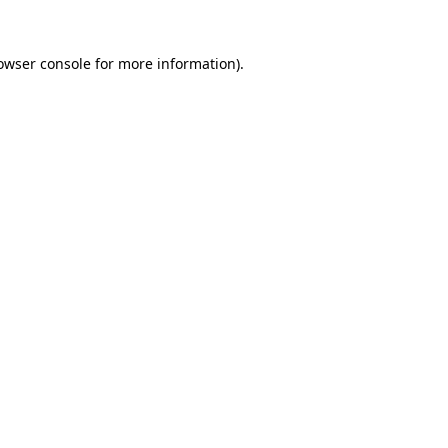
owser console
for more information).