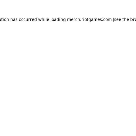
ption has occurred while loading
merch.riotgames.com
(see the
br