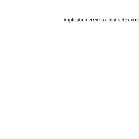
Application error: a
client
-side exce