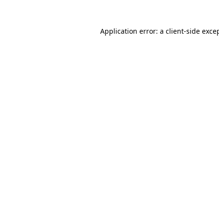
Application error: a
client
-side exce