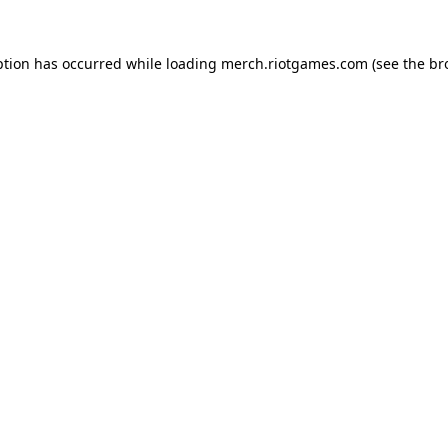
ption has occurred while loading
merch.riotgames.com
(see the
br