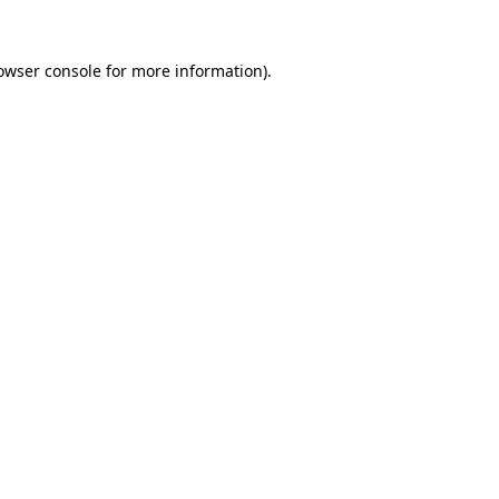
owser console
for more information).