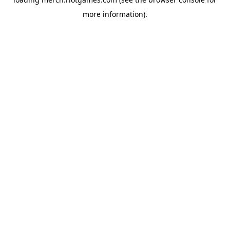
more information).