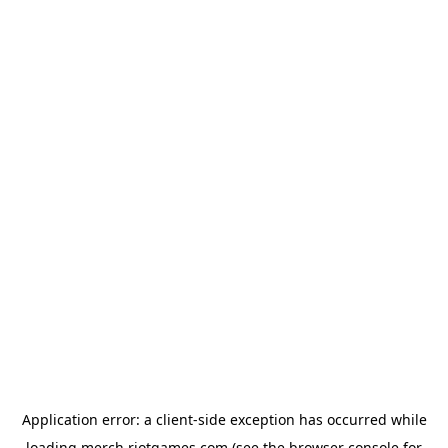
Application error: a
client
-side exception has occurred while
loading
merch.riotgames.com
(see the
browser console
for