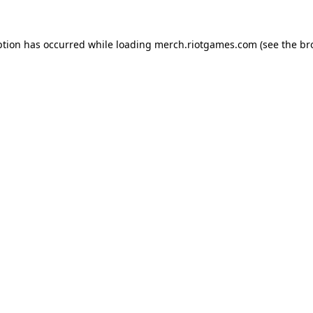
ption has occurred while loading
merch.riotgames.com
(see the
br