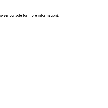
owser console
for more information).