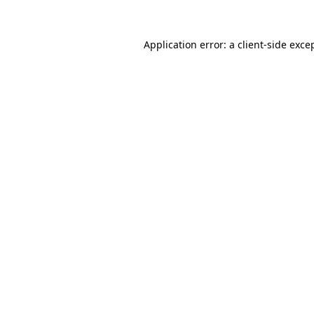
Application error: a
client
-side exce