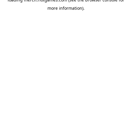
more information).