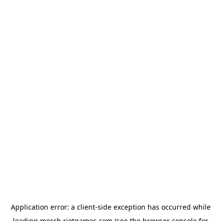
Application error: a
client
-side exception has occurred while
loading
merch.riotgames.com
(see the
browser console
for