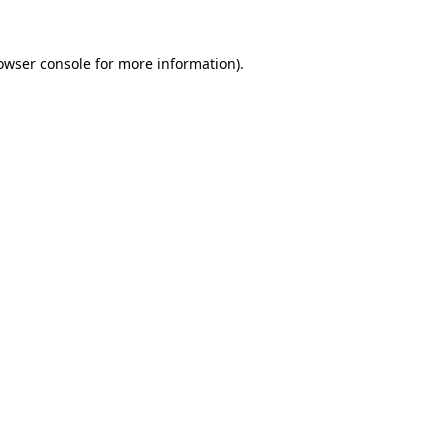
owser console
for more information).