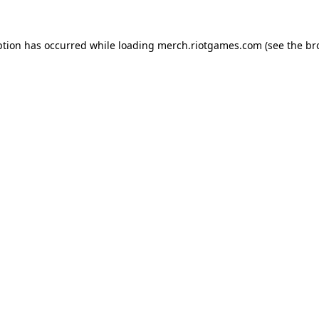
ption has occurred while loading
merch.riotgames.com
(see the
br