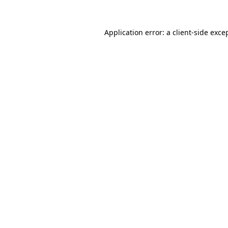
Application error: a
client
-side exce