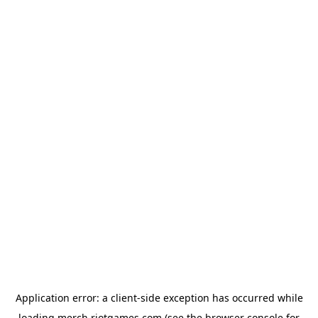
Application error: a
client
-side exception has occurred while
loading
merch.riotgames.com
(see the
browser console
for