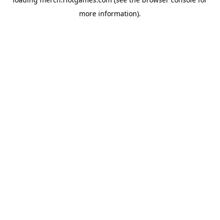
more information).