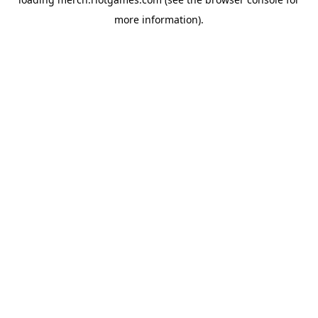
more information).