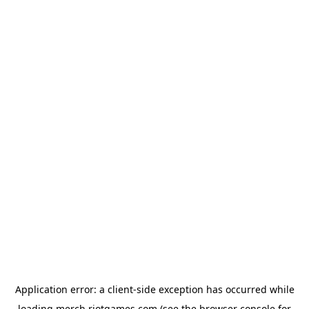
Application error: a
client
-side exception has occurred while
loading
merch.riotgames.com
(see the
browser console
for