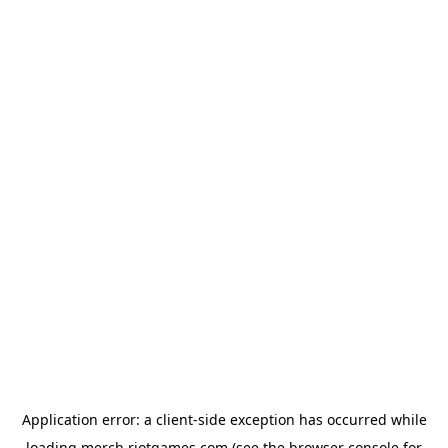
Application error: a
client
-side exception has occurred while
loading
merch.riotgames.com
(see the
browser console
for