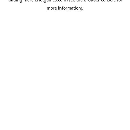
more information).