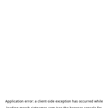
Application error: a
client
-side exception has occurred while
loading
merch.riotgames.com
(see the
browser console
for