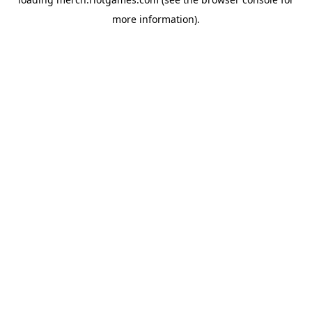
more information).