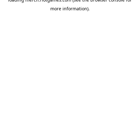
more information).