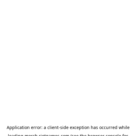
Application error: a
client
-side exception has occurred while
loading
merch.riotgames.com
(see the
browser console
for