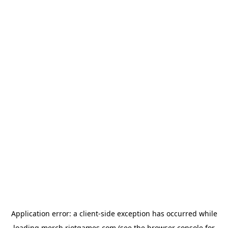
Application error: a
client
-side exception has occurred while
loading
merch.riotgames.com
(see the
browser console
for