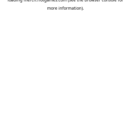
more information).