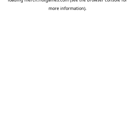
more information).