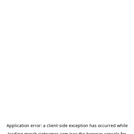
Application error: a
client
-side exception has occurred while
loading
merch.riotgames.com
(see the
browser console
for