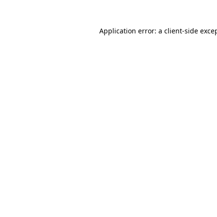
Application error: a
client
-side exce