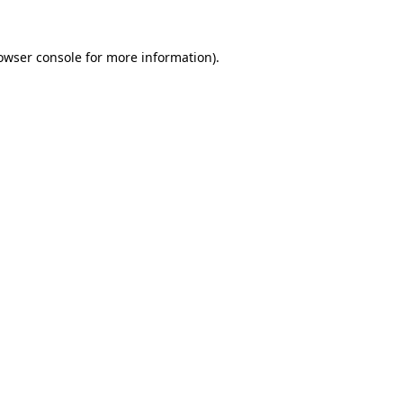
owser console
for more information).