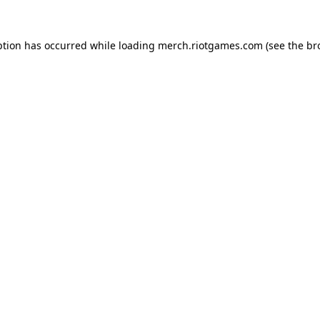
ption has occurred while loading
merch.riotgames.com
(see the
br